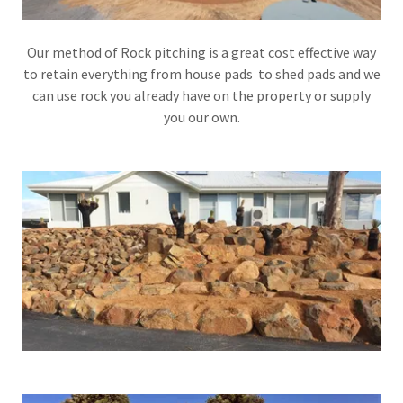
Our method of Rock pitching is a great cost effective way
to retain everything from house pads to shed pads and we
can use rock you already have on the property or supply
you our own.