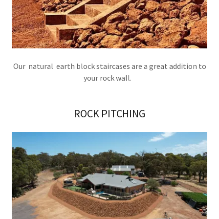
Our natural earth block staircases are a great addition to
your rock wall.
ROCK PITCHING