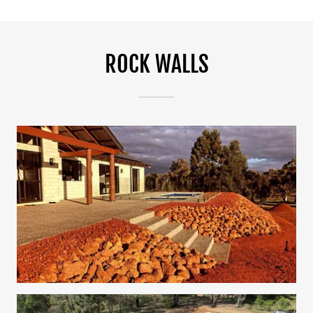
ROCK WALLS