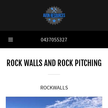
0437055327
ROCK WALLS AND ROCK PITCHING
ROCKWALLS