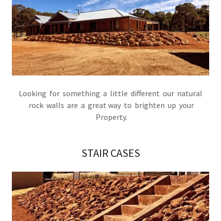
Looking for something a little different our natural
rock walls are a great way to brighten up your
Property.
STAIR CASES